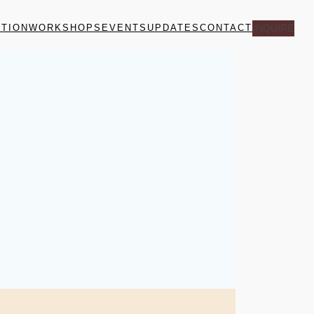
ITION
WORKSHOPS
EVENTS
UPDATES
CONTACT
INQUIRE