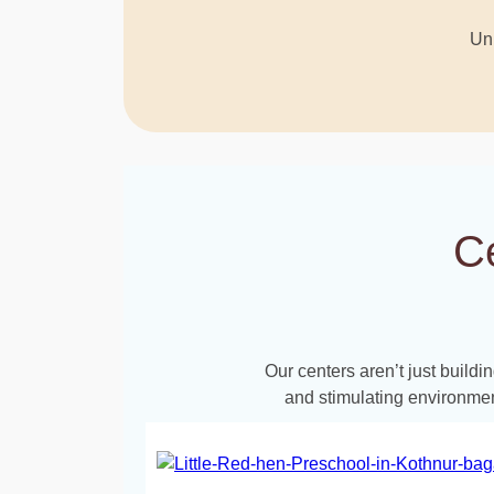
Unl
C
Our centers aren’t just build
and stimulating environmen