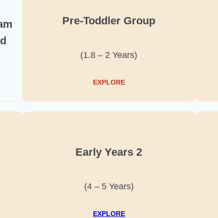
Pre-Toddler Group
ram
nd
(1.8 – 2 Years)
EXPLORE
Early Years 2
(4 – 5 Years)
EXPLORE