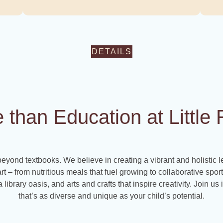
DETAILS
e than Education at Littl
beyond textbooks. We believe in creating a vibrant and holistic 
art – from nutritious meals that fuel growing to collaborative spo
 library oasis, and arts and crafts that inspire creativity. Join u
that’s as diverse and unique as your child’s potential.