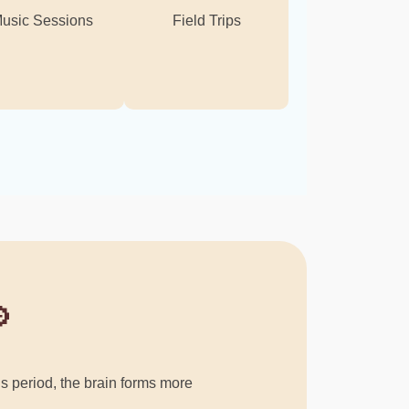
usic Sessions
Field Trips

his period, the brain forms more