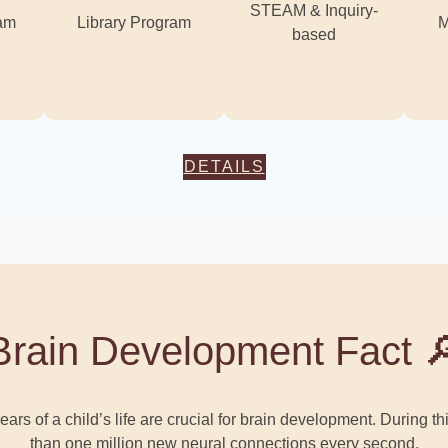
STEAM & Inquiry-
ram
Library Program
M
based
DETAILS
Brain Development Fact 
ars of a child’s life are crucial for brain development. During t
than one million new neural connections every second.