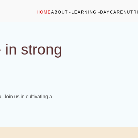
HOME
ABOUT
LEARNING
DAYCARE
NUTR
 in strong
 Join us in cultivating a