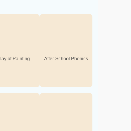
lay of Painting
After-School Phonics