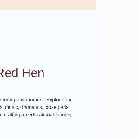
e Red Hen
learning environment. Explore our
rts, music, dramatics, loose parts
s in crafting an educational journey