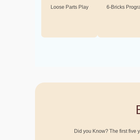
Loose Parts Play
6-Bricks Prog
Did you Know? The first five ye