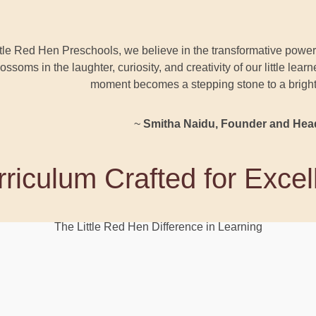
ttle Red Hen Preschools, we believe in the transformative power 
blossoms in the laughter, curiosity, and creativity of our little lea
moment becomes a stepping stone to a brighter
~
Smitha Naidu, Founder and Hea
riculum Crafted for Exce
The Little Red Hen Difference in Learning