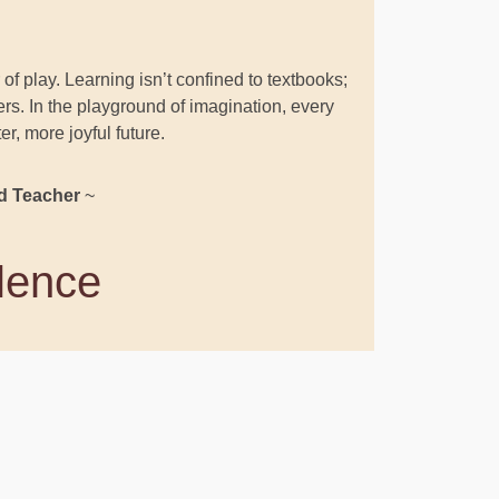
of play. Learning isn’t confined to textbooks;
rners. In the playground of imagination, every
, more joyful future.
d Teacher
~
llence