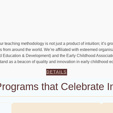
r teaching methodology is not just a product of intuition; it’s g
 from around the world. We’re affiliated with esteemed organis
od Education & Development) and the Early Childhood Associat
and as a beacon of quality and innovation in early childhood e
DETAILS
rograms that Celebrate In