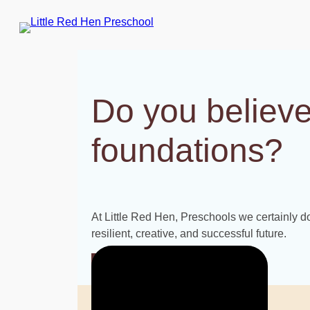
Skip
to
content
Do you believe
foundations?
At Little Red Hen, Preschools we certainly do.
resilient, creative, and successful future.
INQUIRE