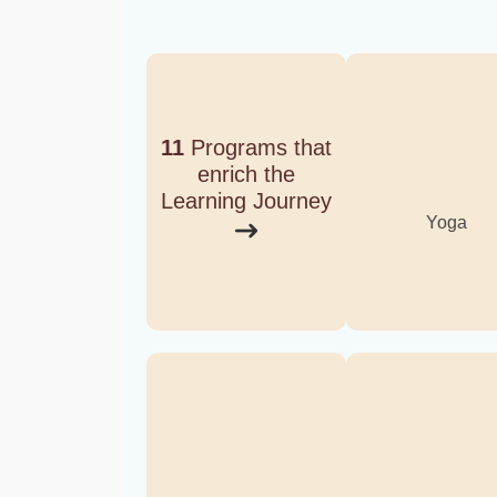
11
Programs that
enrich the
Learning Journey
Yoga