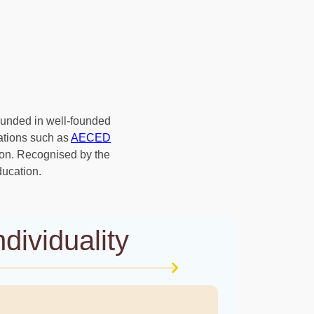
rounded in well-founded
ations such as
AECED
ion. Recognised by the
ducation.
dividuality