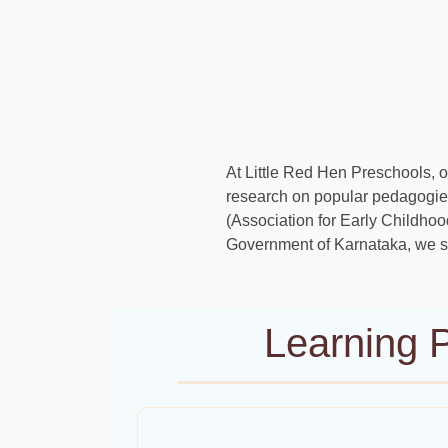
At Little Red Hen Preschools, ou
research on popular pedagogies
(Association for Early Childho
Government of Karnataka, we st
Learning P