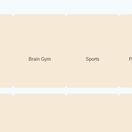
Brain Gym
Sports
P