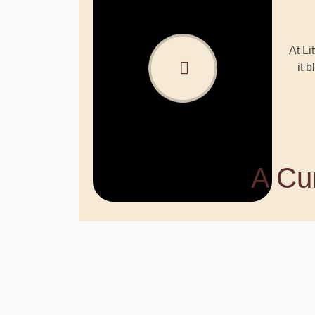
At Li
it 
A Cur