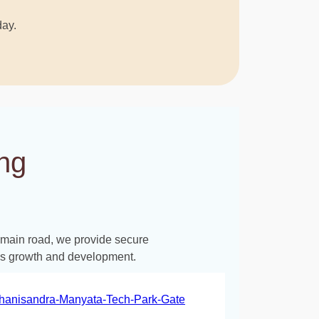
day.
ng
e main road, we provide secure
d’s growth and development.