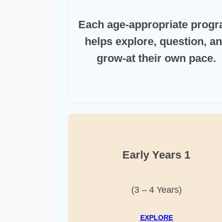
Each age-appropriate prog
helps explore, question, a
grow-at their own pace.
Early Years 1
(3 – 4 Years)
EXPLORE