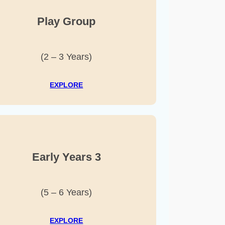
Play Group
(2 – 3 Years)
EXPLORE
Early Years 3
(5 – 6 Years)
EXPLORE