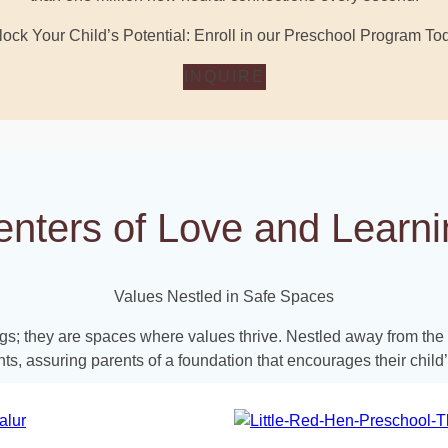
ock Your Child’s Potential: Enroll in our Preschool Program To
INQUIRE
enters of Love and Learni
Values Nestled in Safe Spaces
ings; they are spaces where values thrive. Nestled away from th
ts, assuring parents of a foundation that encourages their chil