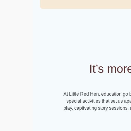
It’s mor
At Little Red Hen, education go 
special activities that set us ap
play, captivating story sessions, a