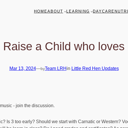
HOME
ABOUT
LEARNING
DAYCARE
NUTR
 Raise a Child who loves
Mar 13, 2024
—
Team LRH
in
Little Red Hen Updates
by
sic? Is 3 too early? Should we start with Carnatic or Western? V