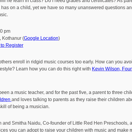
w will he learn in class? Do I need grades and certificates? As par
t has on a child, yet we have so many unanswered questions and
sic.
00 pm
, Kothanur (
Google Location
)
to Register
thers enroll in ridgid music courses too early. How can you av
ifestyle? Learn how you can do this right with
Kevin Wilson, Foun
een a music teacher, and for the past five, a parent to three chil
ildren
and loves talking to parents as they raise their children 
kill of being a musician.
on and Smitha Naidu, Co-founder of Little Red Hen Preschools, 
ices you can adopt to raise your children with music and make mus