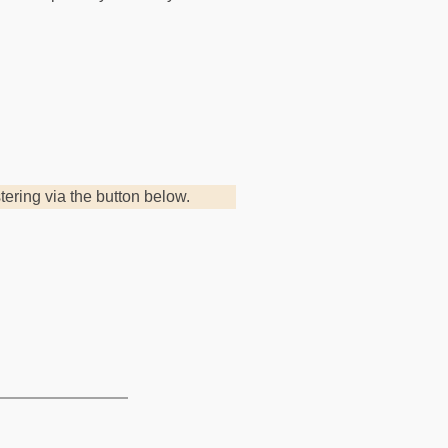
.
stering via the button below.