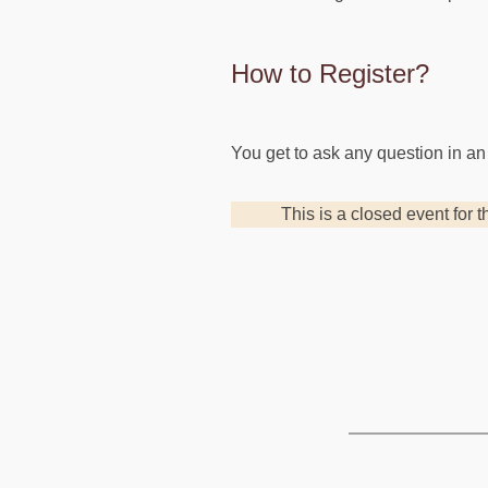
How to Register?
You get to ask any question in an
This is a closed event for t