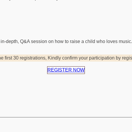
 in-depth, Q&A session on how to raise a child who loves music
he first 30 registrations, Kindly confirm your participation by regi
REGISTER NOW