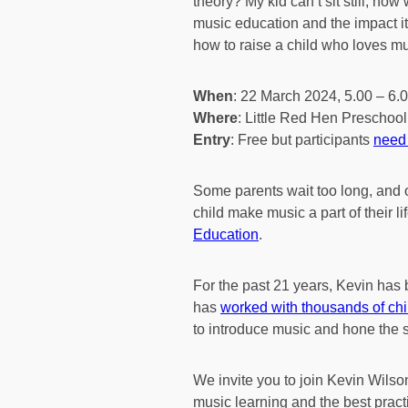
theory? My kid can’t sit still, ho
music education and the impact i
how to raise a child who loves mu
When
: 22 March 2024, 5.00 – 6.
Where
: Little Red Hen Preschool
Entry
: Free but participants
need 
Some parents wait too long, and o
child make music a part of their l
Education
.
For the past 21 years, Kevin has b
has
worked with thousands of ch
to introduce music and hone the s
We invite you to join Kevin Wils
music learning and the best pract