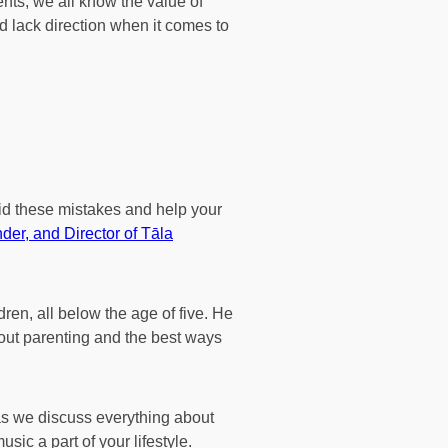
ents, we all know the value of
 lack direction when it comes to
oid these mistakes and help your
der, and Director of Tāla
dren, all below the age of five. He
about parenting and the best ways
as we discuss everything about
ic a part of your lifestyle.