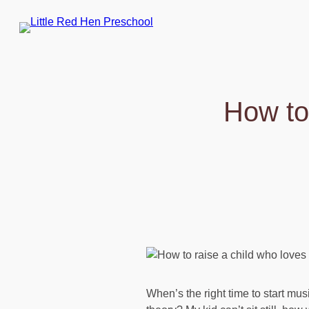
Skip
to
content
How to
When’s the right time to start mu