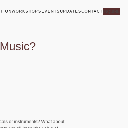
ITION
WORKSHOPS
EVENTS
UPDATES
CONTACT
INQUIRE
 Music?
ocals or instruments? What about