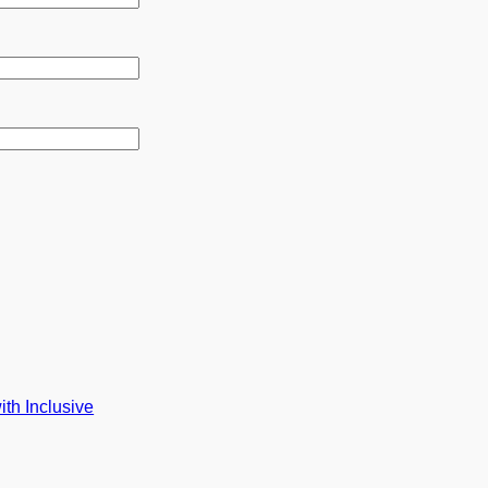
th Inclusive