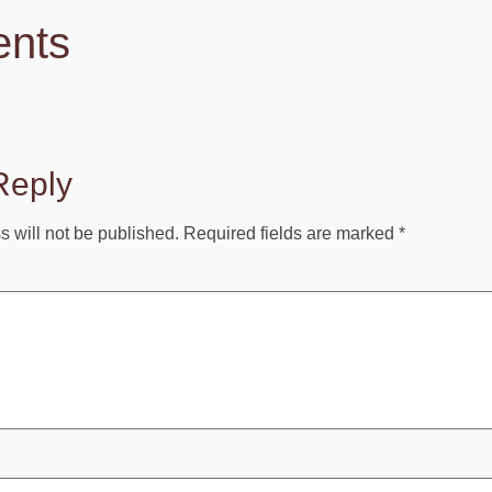
nts
Reply
 will not be published.
Required fields are marked
*