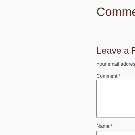
Comme
Leave a 
Your email address
Comment
*
Name
*