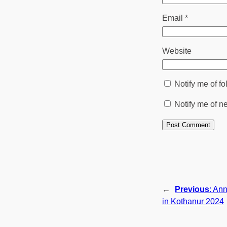
Email
*
Website
Notify me of f
Notify me of n
←
Previous
:
Ann
in Kothanur 2024