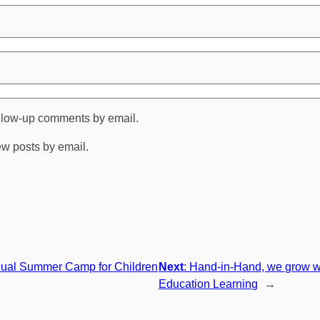
ollow-up comments by email.
ew posts by email.
ual Summer Camp for Children
Next
:
Hand-in-Hand, we grow wi
Education Learning
→